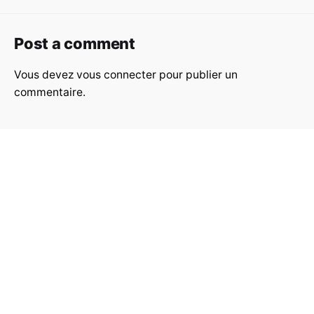
Post a comment
Vous devez
vous connecter
pour publier un
commentaire.