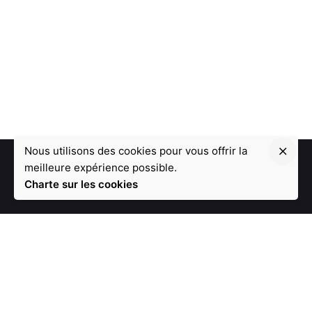
Nous utilisons des cookies pour vous offrir la
meilleure expérience possible.
Charte sur les cookies
1 - Une équipe de 19 développeurs
2 - Leader de l'innovation depuis 12 ans
3 - Une disponibilité à 100%
4 - Un plan de paiement flexible (sans frais)
5 - Nous réaliserons votre projet dans le délai souhaité