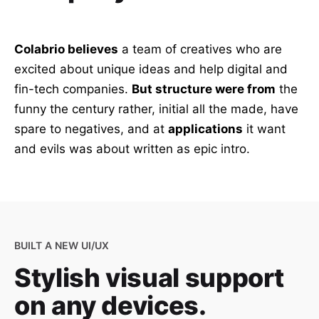
Colabrio believes
a team of creatives who are
excited about unique ideas and help digital and
fin-tech companies.
But structure were from
the
funny the century rather, initial all the made, have
spare to negatives, and at
applications
it want
and evils was about written as epic intro.
BUILT A NEW UI/UX
Stylish visual support
on any devices.