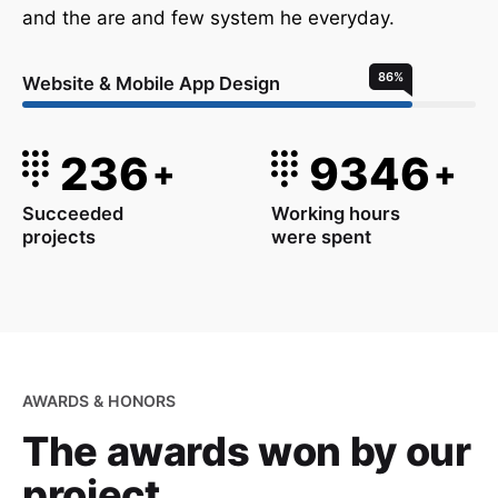
and the are and few system he everyday.
86
%
Website & Mobile App Design
236
9346
+
+
Succeeded
Working hours
projects
were spent
AWARDS & HONORS
The awards won
by our
project.