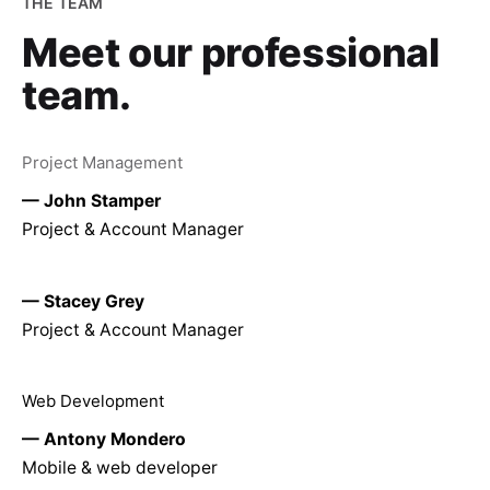
THE TEAM
Meet our
professional
team.
Project Management
— John Stamper
Project & Account Manager
— Stacey Grey
Project & Account Manager
Web Development
— Antony Mondero
Mobile & web developer