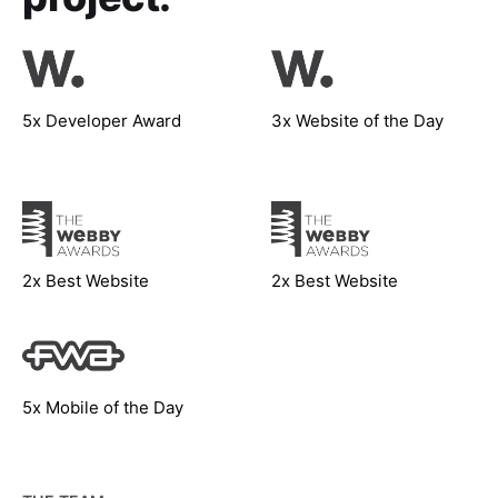
5x Developer Award
3x Website of the Day
2x Best Website
2x Best Website
5x Mobile of the Day