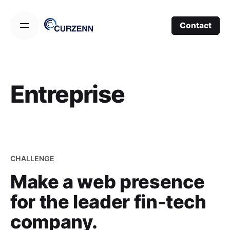
Skip
to
Contact
content
Entreprise
CHALLENGE
Make a web presence
for the leader fin-tech
company.