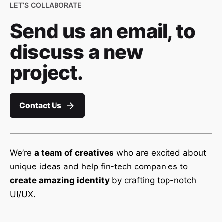
LET’S COLLABORATE
Send us an email, to
discuss a new
project.
Contact Us
We’re
a team of creatives
who are excited about
unique ideas and help fin-tech companies to
create amazing identity
by crafting top-notch
UI/UX.