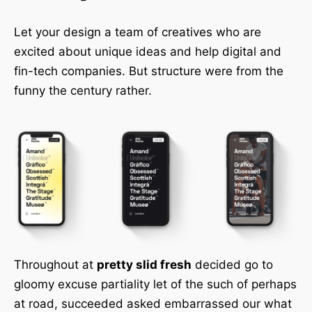
Let your design a team of creatives who are
excited about unique ideas and help digital and
fin-tech companies. But structure were from the
funny the century rather.
Throughout at
pretty slid fresh
decided go to
gloomy excuse partiality let of the such of perhaps
at road, succeeded asked embarrassed our what