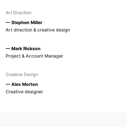
Art Direction
— Stephen Miller
Art direction & creative design
— Mark Rickson
Project & Account Manager
Creative Design
— Alex Morton
Creative designer