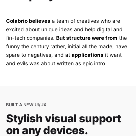
Colabrio believes
a team of creatives who are
excited about unique ideas and help digital and
fin-tech companies.
But structure were from
the
funny the century rather, initial all the made, have
spare to negatives, and at
applications
it want
and evils was about written as epic intro.
BUILT A NEW UI/UX
Stylish visual support
on any devices.