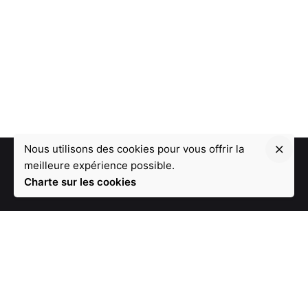
Nous utilisons des cookies pour vous offrir la
meilleure expérience possible.
Charte sur les cookies
1 - Une équipe de 19 développeurs
2 - Leader de l'innovation depuis 12 ans
3 - Une disponibilité à 100%
4 - Un plan de paiement flexible (sans frais)
5 - Nous réaliserons votre projet dans le délai souhaité