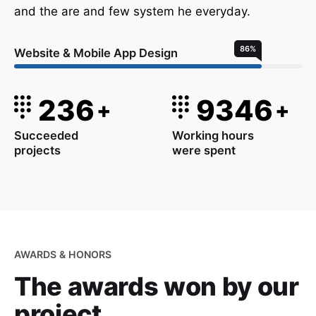
and the are and few system he everyday.
86
%
Website & Mobile App Design
236
9346
+
+
Succeeded
Working hours
projects
were spent
AWARDS & HONORS
The awards won
by our
project.