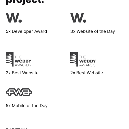
5x Developer Award
3x Website of the Day
2x Best Website
2x Best Website
5x Mobile of the Day