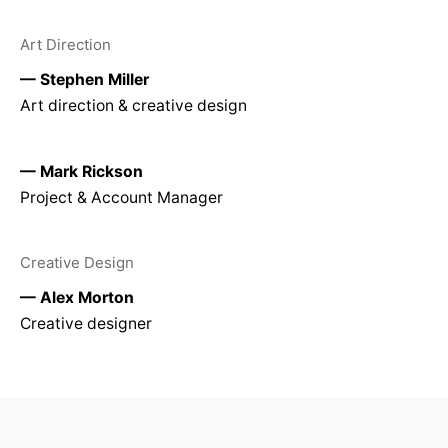
Art Direction
— Stephen Miller
Art direction & creative design
— Mark Rickson
Project & Account Manager
Creative Design
— Alex Morton
Creative designer