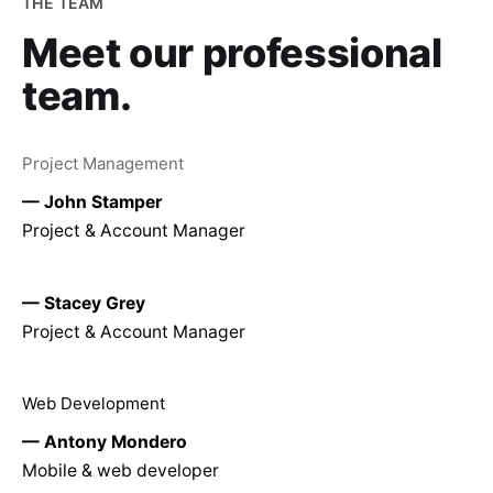
THE TEAM
Meet our
professional
team.
Project Management
— John Stamper
Project & Account Manager
— Stacey Grey
Project & Account Manager
Web Development
— Antony Mondero
Mobile & web developer