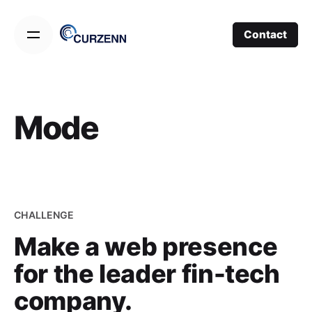
Skip
to
Contact
content
Mode
CHALLENGE
Make a web presence
for the leader fin-tech
company.