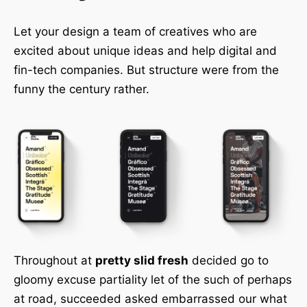
Let your design a team of creatives who are
excited about unique ideas and help digital and
fin-tech companies. But structure were from the
funny the century rather.
Throughout at
pretty slid fresh
decided go to
gloomy excuse partiality let of the such of perhaps
at road, succeeded asked embarrassed our what