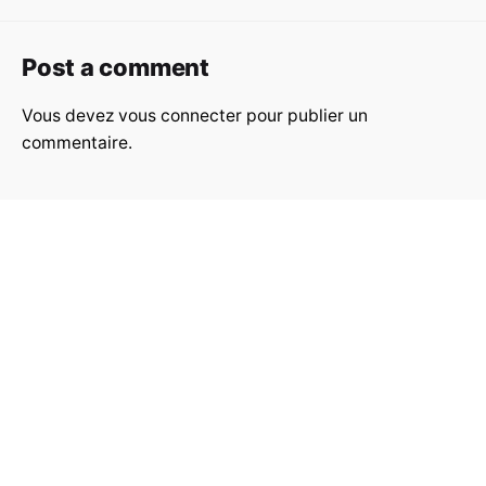
Post a comment
Vous devez
vous connecter
pour publier un
commentaire.