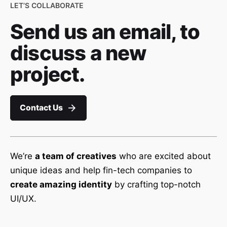
LET’S COLLABORATE
Send us an email, to
discuss a new
project.
Contact Us
We’re
a team of creatives
who are excited about
unique ideas and help fin-tech companies to
create amazing identity
by crafting top-notch
UI/UX.