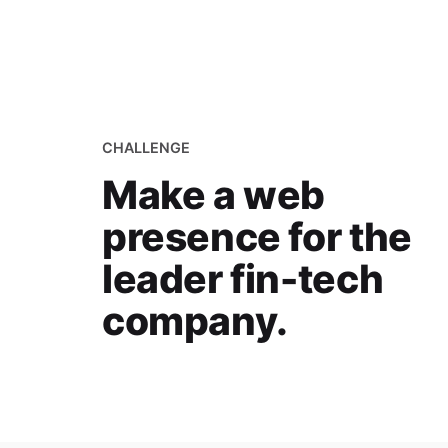
CHALLENGE
Make a web
presence for the
leader fin-tech
company.