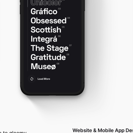
Website & Mobile App De