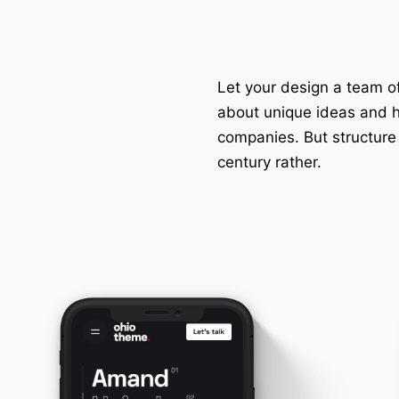
Let your design a team o
about unique ideas and he
companies. But structure
century rather.