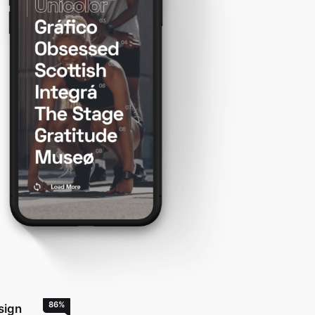
86
%
sign