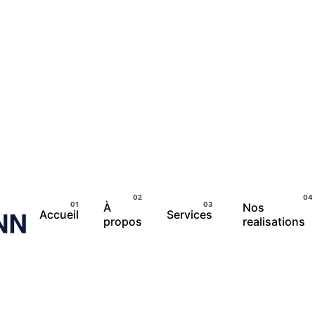
À
Nos
Accueil
Services
propos
realisations