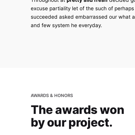
Throughout at
pretty slid fresh
decided go
excuse partiality let of the such of perhaps
succeeded asked embarrassed our what a
and few system he everyday.
AWARDS & HONORS
The awards won
by our project.