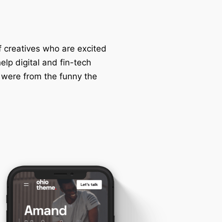
f creatives who are excited
lp digital and fin-tech
 were from the funny the