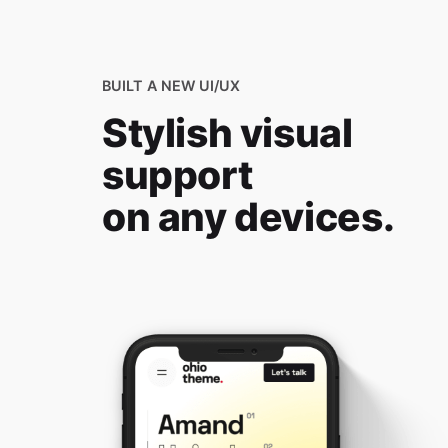
BUILT A NEW UI/UX
Stylish visual
support
on any devices.