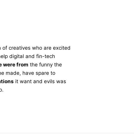
 of creatives who are excited
lp digital and fin-tech
e were from
the funny the
l the made, have spare to
ations
it want and evils was
o.