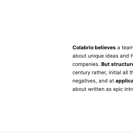
Colabrio believes
a team
about unique ideas and he
companies.
But structur
century rather, initial al
negatives, and at
applic
about written as epic intr