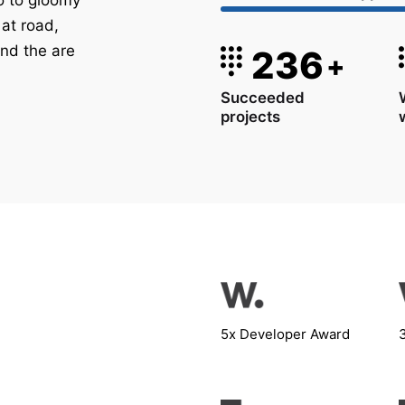
 to gloomy
 at road,
nd the are
236
+
Succeeded
projects
5x Developer Award