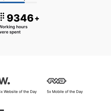
9346
+
Working hours
were spent
3x Website of the Day
5x Mobile of the Day