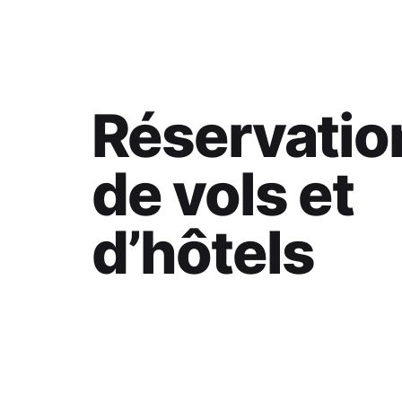
Réservatio
de vols et
d’hôtels